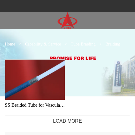
Home
>
Capability & Service
>
Tube Braiding
>
Braiding
SS Braided Tube for Vascular intervention
LOAD MORE