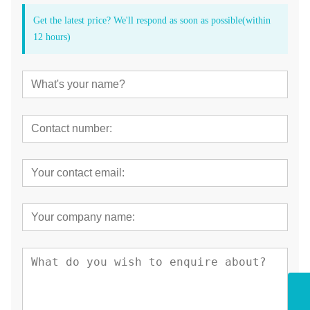
Get the latest price? We'll respond as soon as possible(within
12 hours)