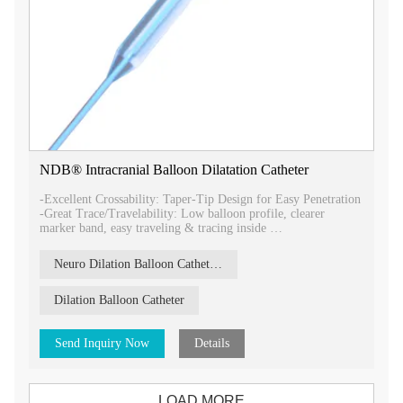
NDB® Intracranial Balloon Dilatation Catheter
-Excellent Crossability: Taper-Tip Design for Easy Penetration
-Great Trace/Travelability: Low balloon profile, clearer
marker band, easy traveling & tracing inside
-Precision Expansion: Precision controlled balloon compliance
and length expansion
Neuro Dilation Balloon Catheter（NDB）
-Maximum pushability/Deliverability: TranSmooth™ design
makes it maximum pushable in most torque vessel.
-Excellent Crossability: Minimum intro-profile make it easy
Dilation Balloon Catheter
for using in small vessel.
Send Inquiry Now
Details
LOAD MORE