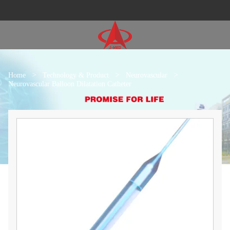
Home
>
Technology & Product
>
Neurovascular
>
Neurovascular Balloon Dilatation Catheter