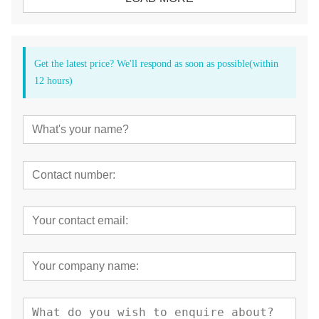
Get the latest price? We'll respond as soon as possible(within
12 hours)