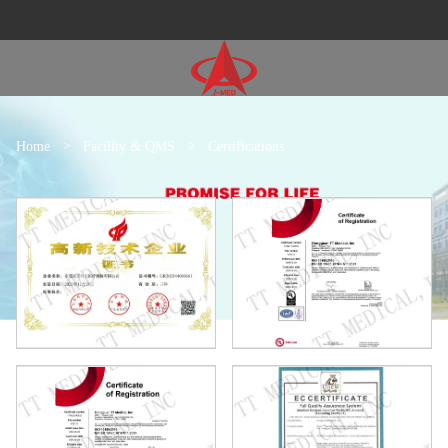
Home
>
Facility & QMS
>
Certifications