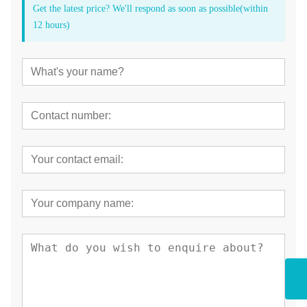
Get the latest price? We'll respond as soon as possible(within
12 hours)