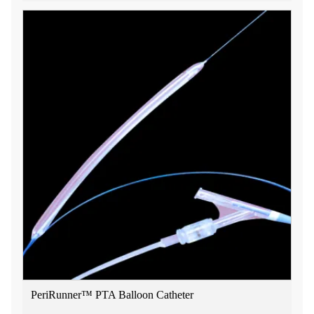
PeriRunner™ PTA Balloon Catheter