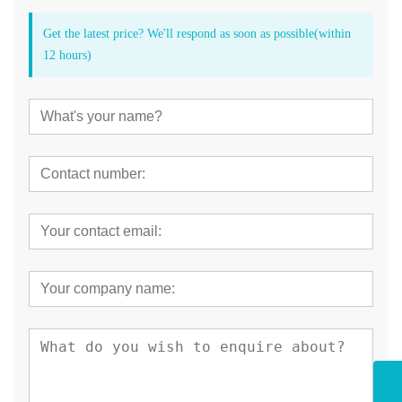
Get the latest price? We'll respond as soon as possible(within
12 hours)