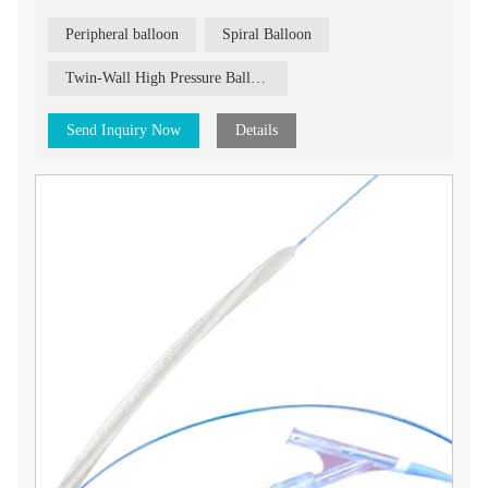
from 20mm to 150mm.
Peripheral balloon
Spiral Balloon
Twin-Wall High Pressure Balloon
Send Inquiry Now
Details