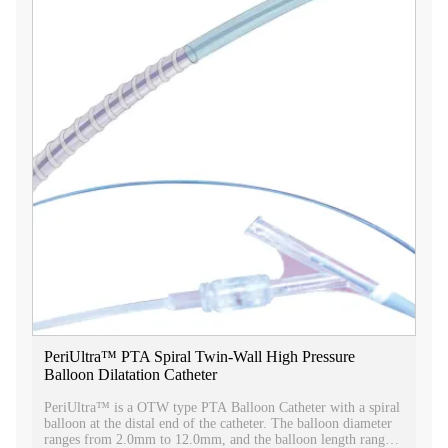
PeriUltra™ PTA Spiral Twin-Wall High Pressure
Balloon Dilatation Catheter
PeriUltra™ is a OTW type PTA Balloon Catheter with a spiral
balloon at the distal end of the catheter. The balloon diameter
ranges from 2.0mm to 12.0mm, and the balloon length ranges