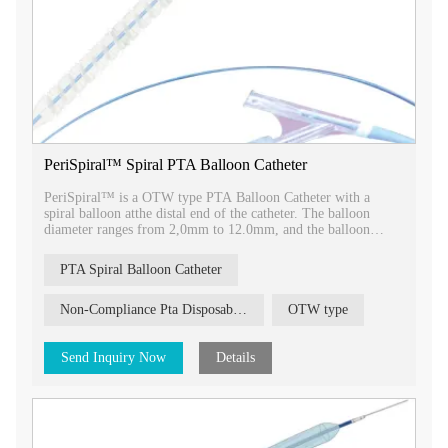
PeriSpiral™ Spiral PTA Balloon Catheter
PeriSpiral™ is a OTW type PTA Balloon Catheter with a
spiral balloon atthe distal end of the catheter. The balloon
diameter ranges from 2,0mm to 12.0mm, and the balloon
length ranges from 20mm to 150mm.
PTA Spiral Balloon Catheter
Non-Compliance Pta Disposable Balloon Catheter Pheripheral Balloon High Pressure Balloon
OTW type
Send Inquiry Now
Details