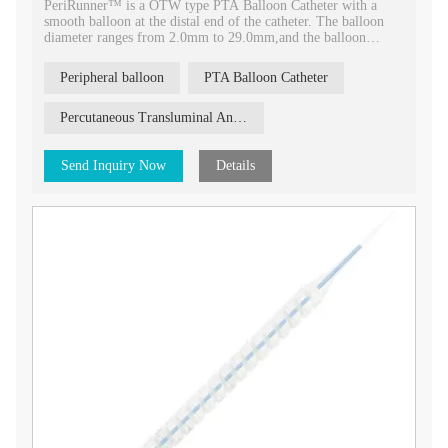
PeriRunner™ is a OTW type PTA Balloon Catheter with a
smooth balloon at the distal end of the catheter. The balloon
diameter ranges from 2.0mm to 29.0mm,and the balloon
length ranges from 20mm to 150mm.
Peripheral balloon
PTA Balloon Catheter
Percutaneous Transluminal Angioplasty
Send Inquiry Now
Details