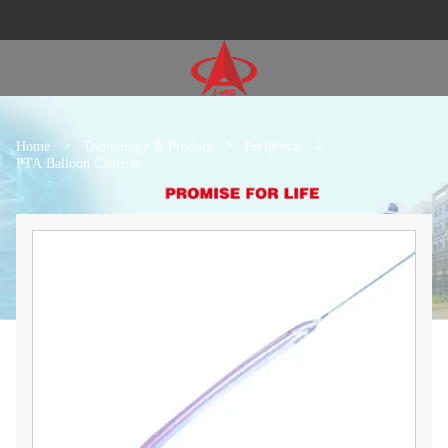
Home
>
Technology & Product
>
Peripheral
>
PTA Balloon Catheter