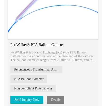
PeriWalker® PTA Balloon Catheter
PeriWalker® is a Rapid Exchange(Rx) type PTA Balloon
Catheter with a smooth balloon at the dista end of the catheter.
The balloon diameter ranges from 2.0mm to 10.0mm, and the
balloon length ranges from 20mm to 150mm.
Percutaneous Transluminal Angioplasty
PTA Balloon Catheter
Non compliant PTA catheter
Send Inquiry Now
Details