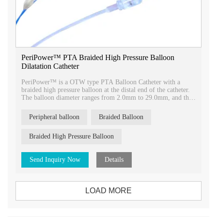
PeriPower™ PTA Braided High Pressure Balloon
Dilatation Catheter
PeriPower™ is a OTW type PTA Balloon Catheter with a
braided high pressure balloon at the distal end of the catheter.
The balloon diameter ranges from 2.0mm to 29.0mm, and the
balloon ength ranges from 20mm to 150mm.
Peripheral balloon
Braided Balloon
Braided High Pressure Balloon
Send Inquiry Now
Details
LOAD MORE