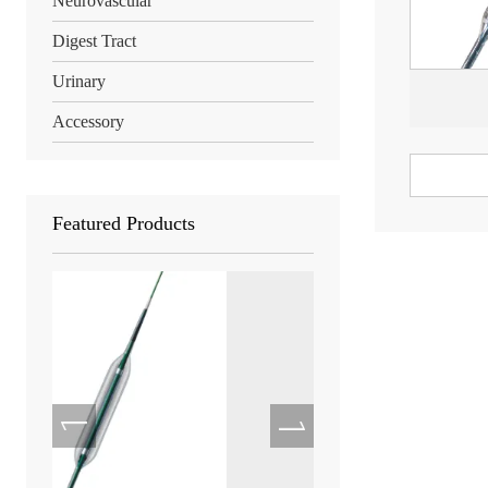
Neurovascular
Digest Tract
Urinary
Accessory
Featured Products