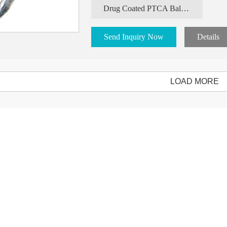
Drug Coated PTCA Balloon Catheter
Send Inquiry Now
Details
LOAD MORE