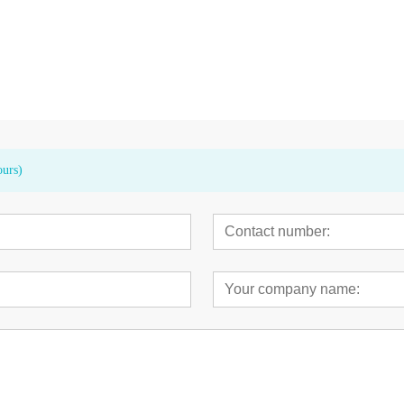
t Track
Anchor™ Mini Coronary Dilatation
PowerIAB™ 7.5F
Balloon Catheter
Balloon
Balloon Cathete
ours)