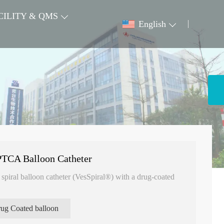
CILITY & QMS
English
TCA Balloon Catheter
piral balloon catheter (VesSpiral®) with a drug-coated
ug Coated balloon