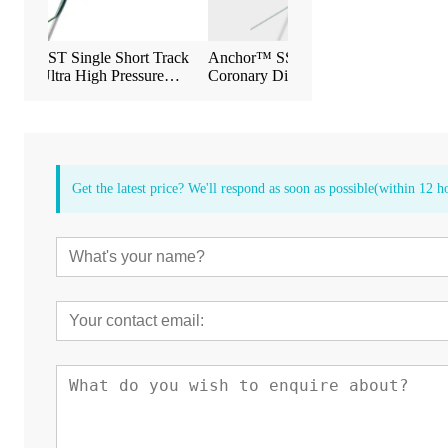
rt Track
Anchor™ SST Single-Short Track
Anchor™ Dual-Shor
ssure
Coronary Dilatation Balloon Catheter
Coronary Dilatation 
n Catheter
Get the latest price? We'll respond as soon as possible(within 12 h