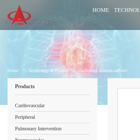
HOME
TECHNOL
Home
>
Technology & Product
>
cardiology dilation catheter
Products
Cardiovascular
Peripheral
Pulmonary Intervention