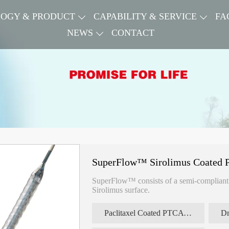
OGY & PRODUCT
CAPABILITY & SERVICE
FA
NEWS
CONTACT
SuperFlow™ Sirolimus Coated P
SuperFlow™ consists of a semi-compliant s
Sirolimus surface.
Paclitaxel Coated PTCA Balloon Catheter
Dr