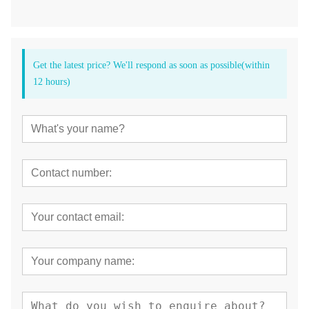
Get the latest price? We'll respond as soon as possible(within
12 hours)