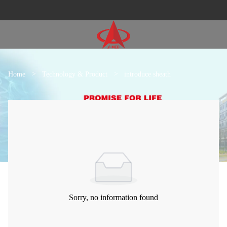
Home
>
Technology & Product
>
introduce sheath
Sorry, no information found