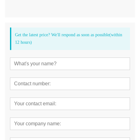
Get the latest price? We'll respond as soon as possible(within
12 hours)