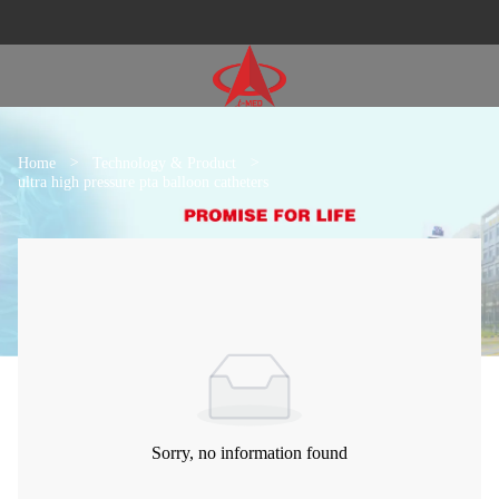
Home
>
Technology & Product
>
ultra high pressure pta balloon catheters
Sorry, no information found