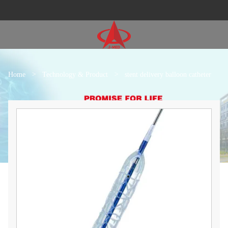
Home
>
Technology & Product
>
stent delivery balloon catheter