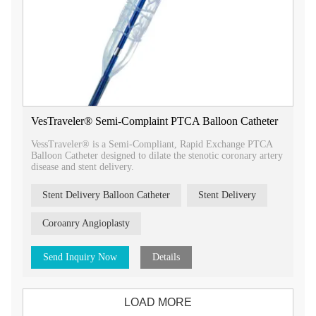
VesTraveler® Semi-Complaint PTCA Balloon Catheter
VessTraveler® is a Semi-Compliant, Rapid Exchange PTCA
Balloon Catheter designed to dilate the stenotic coronary artery
disease and stent delivery.
Stent Delivery Balloon Catheter
Stent Delivery
Coroanry Angioplasty
Send Inquiry Now
Details
LOAD MORE