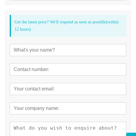
Get the latest price? We'll respond as soon as possible(within
12 hours)